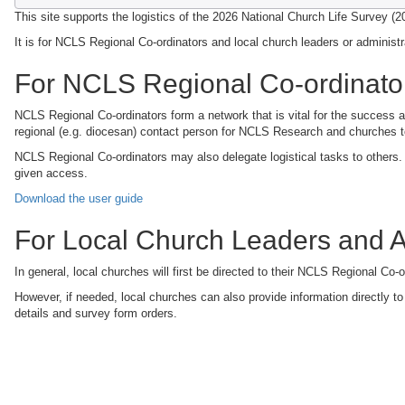
This site supports the logistics of the 2026 National Church Life Survey (
It is for NCLS Regional Co-ordinators and local church leaders or administ
For NCLS Regional Co-ordinato
NCLS Regional Co-ordinators form a network that is vital for the success a
regional (e.g. diocesan) contact person for NCLS Research and churches to
NCLS Regional Co-ordinators may also delegate logistical tasks to others
given access.
Download the user guide
For Local Church Leaders and A
In general, local churches will first be directed to their NCLS Regional Co-o
However, if needed, local churches can also provide information directly t
details and survey form orders.