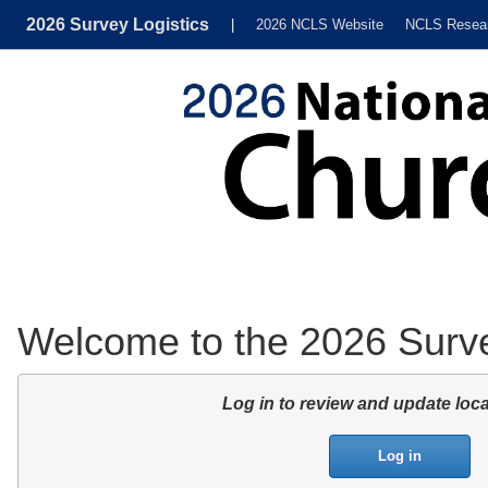
2026 Survey Logistics
|
2026 NCLS Website
NCLS Resea
Welcome to the 2026 Surve
Log in to review and update loca
Log in